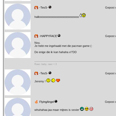
-TesS-
Gepost 
halloooooooooooooooooooooooooo
-HAPPYFACE
Gepost 
Nou.
Je hebt me ingehaald met die pacman game (:
De enige die ik kan hahaha x\"DD
Rawr, baby, rawr <.3
-TesS-
Gepost 
Jeremy !
FlyingAngel
Gepost o
whuhahaa jaa maar mijnes is sexier