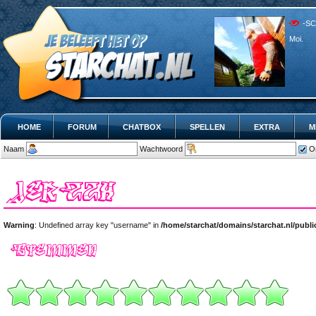
-SC
Moi.
HOME
FORUM
CHATBOX
SPELLEN
EXTRA
M
Naam
Wachtwoord
O
Warning
: Undefined array key "username" in
/home/starchat/domains/starchat.nl/publ
Warning
: Undefined array key "username" in
/home/starchat/domains/starchat.nl/pub