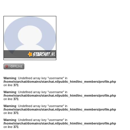
1 x gestemd / 1133x bekeken.
Gemiddeld cijfer: 10
Totale score: 195
Nickna
Rang:
Naam:
Geslach
Leeftijd
Sterren
Woonpl
Lengte
Kleur h
Warning
: Undefined array key "username" in
Kleur o
/home/starchat/domains/starchat.nl/public_html/inc_members/profile.php
Geaard
on line
371
Status:
Warning
: Undefined array key "username" in
/home/starchat/domains/starchat.nl/public_html/inc_members/profile.php
Favorie
on line
371
Favorie
Warning
: Undefined array key "username" in
/home/starchat/domains/starchat.nl/public_html/inc_members/profile.php
Hobby`
on line
371
Warning
: Undefined array key "username" in
Profiel
/home/starchat/domains/starchat.nl/public_html/inc_members/profile.php
on line
371