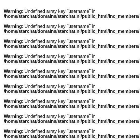
Warning
: Undefined array key "username" in
/home/starchat/domains/starchat.nl/public_html/inc_members/
Warning
: Undefined array key "username" in
/home/starchat/domains/starchat.nl/public_html/inc_members/
Warning
: Undefined array key "username" in
/home/starchat/domains/starchat.nl/public_html/inc_members/
Warning
: Undefined array key "username" in
/home/starchat/domains/starchat.nl/public_html/inc_members/
Warning
: Undefined array key "username" in
/home/starchat/domains/starchat.nl/public_html/inc_members/
Warning
: Undefined array key "username" in
/home/starchat/domains/starchat.nl/public_html/inc_members/
Warning
: Undefined array key "username" in
/home/starchat/domains/starchat.nl/public_html/inc_members/
Warning
: Undefined array key "username" in
/home/starchat/domains/starchat.nl/public_html/inc_members/
Warning
: Undefined array key "username" in
/home/starchat/domains/starchat.nl/public_html/inc_members/