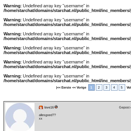
Warning
: Undefined array key "username" in
/home/starchat/domains/starchat.nl/public_html/inc_members/
Warning
: Undefined array key "username" in
/home/starchat/domains/starchat.nl/public_html/inc_members/
Warning
: Undefined array key "username" in
/home/starchat/domains/starchat.nl/public_html/inc_members/
Warning
: Undefined array key "username" in
/home/starchat/domains/starchat.nl/public_html/inc_members/
Warning
: Undefined array key "username" in
/home/starchat/domains/starchat.nl/public_html/inc_members/
Warning
: Undefined array key "username" in
/home/starchat/domains/starchat.nl/public_html/inc_members/
|<< Eerste
<< Vorige
1
2
3
4
5
Vo
love16
Gepost 
allesgoed??
xx