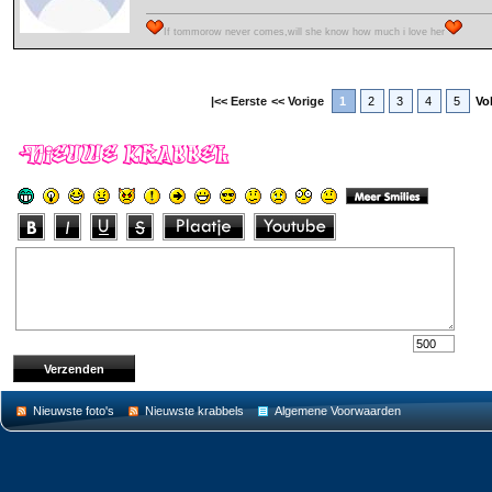
If tommorow never comes,will she know how much i love her
|<< Eerste
<< Vorige
1
2
3
4
5
Vo
Nieuwste foto's
Nieuwste krabbels
Algemene Voorwaarden