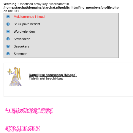
Warning
: Undefined array key "username" in
/home/starchat/domains/starchat.nl/public_html/inc_members/profile.php
on line
371
Meld storende inhoud
Stuur prive bericht
Word vrienden
Statistieken
Bezoekers
Stemmen
Dagelijkse horoscoop (Maagd)
Tijdelijk niet beschikbaar