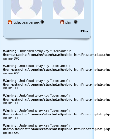
gulaypaardengek
pluim
meer...
Warning
: Undefined array key "username" in
/home/starchat/domains/starchat.nl/public_html/inc/template.php
on line
870
Warning
: Undefined array key "username" in
/home/starchat/domains/starchat.nl/public_html/inc/template.php
on line
900
Warning
: Undefined array key "username" in
/home/starchat/domains/starchat.nl/public_html/inc/template.php
on line
900
Warning
: Undefined array key "username" in
/home/starchat/domains/starchat.nl/public_html/inc/template.php
on line
900
Warning
: Undefined array key "username" in
/home/starchat/domains/starchat.nl/public_html/inc/template.php
on line
900
Warning
: Undefined array key "username" in
/home/starchat/domains/starchat.nl/public_html/inc/template.php
on line
870