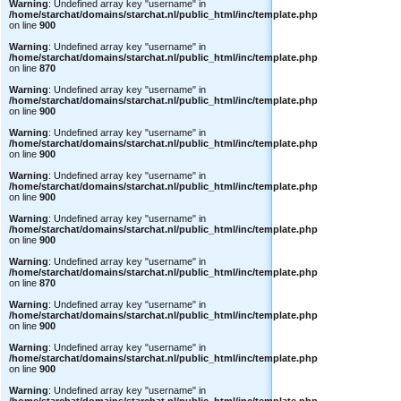
Warning
: Undefined array key "username" in
/home/starchat/domains/starchat.nl/public_html/inc/template.php
on line
900
Warning
: Undefined array key "username" in
/home/starchat/domains/starchat.nl/public_html/inc/template.php
on line
870
Warning
: Undefined array key "username" in
/home/starchat/domains/starchat.nl/public_html/inc/template.php
on line
900
Warning
: Undefined array key "username" in
/home/starchat/domains/starchat.nl/public_html/inc/template.php
on line
900
Warning
: Undefined array key "username" in
/home/starchat/domains/starchat.nl/public_html/inc/template.php
on line
900
Warning
: Undefined array key "username" in
/home/starchat/domains/starchat.nl/public_html/inc/template.php
on line
900
Warning
: Undefined array key "username" in
/home/starchat/domains/starchat.nl/public_html/inc/template.php
on line
870
Warning
: Undefined array key "username" in
/home/starchat/domains/starchat.nl/public_html/inc/template.php
on line
900
Warning
: Undefined array key "username" in
/home/starchat/domains/starchat.nl/public_html/inc/template.php
on line
900
Warning
: Undefined array key "username" in