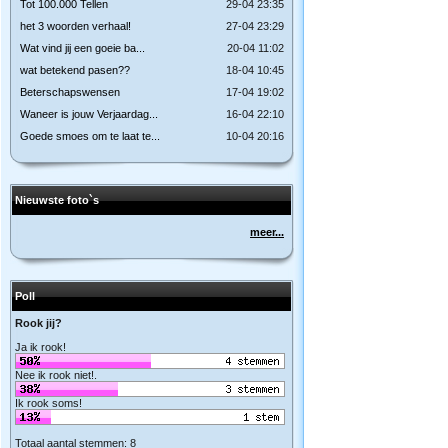
Tot 100.000 Tellen
29-04 23:35
het 3 woorden verhaal!
27-04 23:29
Wat vind jij een goeie ba...
20-04 11:02
wat betekend pasen??
18-04 10:45
Beterschapswensen
17-04 19:02
Waneer is jouw Verjaardag...
16-04 22:10
Goede smoes om te laat te...
10-04 20:16
Nieuwste foto`s
meer...
Poll
Rook jij?
Ja ik rook!
Nee ik rook niet!.
Ik rook soms!
Totaal aantal stemmen: 8