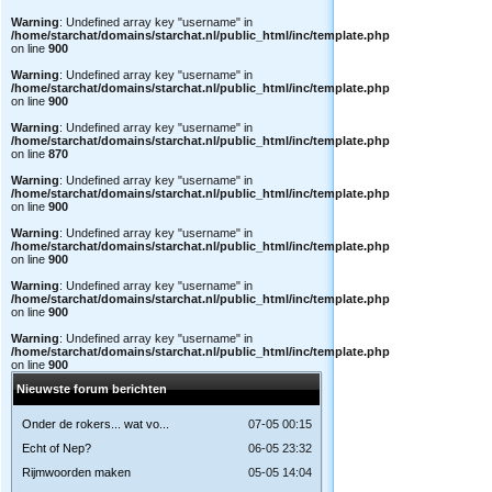
Warning
: Undefined array key "username" in
/home/starchat/domains/starchat.nl/public_html/inc/template.php
on line
900
Warning
: Undefined array key "username" in
/home/starchat/domains/starchat.nl/public_html/inc/template.php
on line
900
Warning
: Undefined array key "username" in
/home/starchat/domains/starchat.nl/public_html/inc/template.php
on line
870
Warning
: Undefined array key "username" in
/home/starchat/domains/starchat.nl/public_html/inc/template.php
on line
900
Warning
: Undefined array key "username" in
/home/starchat/domains/starchat.nl/public_html/inc/template.php
on line
900
Warning
: Undefined array key "username" in
/home/starchat/domains/starchat.nl/public_html/inc/template.php
on line
900
Warning
: Undefined array key "username" in
/home/starchat/domains/starchat.nl/public_html/inc/template.php
on line
900
Nieuwste forum berichten
Onder de rokers... wat vo...
07-05 00:15
Echt of Nep?
06-05 23:32
Rijmwoorden maken
05-05 14:04