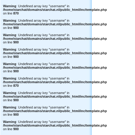
Warning
: Undefined array key "username" in
/home/starchat/domains/starchat.nl/public_html/inc/template.php
on line
870
Warning
: Undefined array key "username" in
/home/starchat/domains/starchat.nl/public_html/inc/template.php
on line
900
Warning
: Undefined array key "username" in
/home/starchat/domains/starchat.nl/public_html/inc/template.php
on line
900
Warning
: Undefined array key "username" in
/home/starchat/domains/starchat.nl/public_html/inc/template.php
on line
900
Warning
: Undefined array key "username" in
/home/starchat/domains/starchat.nl/public_html/inc/template.php
on line
900
Warning
: Undefined array key "username" in
/home/starchat/domains/starchat.nl/public_html/inc/template.php
on line
870
Warning
: Undefined array key "username" in
/home/starchat/domains/starchat.nl/public_html/inc/template.php
on line
900
Warning
: Undefined array key "username" in
/home/starchat/domains/starchat.nl/public_html/inc/template.php
on line
900
Warning
: Undefined array key "username" in
/home/starchat/domains/starchat.nl/public_html/inc/template.php
on line
900