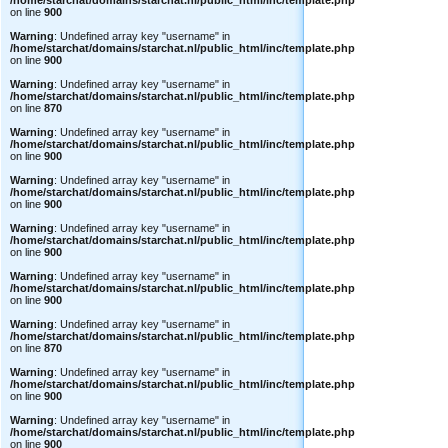
/home/starchat/domains/starchat.nl/public_html/inc/template.php
on line
900
Warning
: Undefined array key "username" in
/home/starchat/domains/starchat.nl/public_html/inc/template.php
on line
900
Warning
: Undefined array key "username" in
/home/starchat/domains/starchat.nl/public_html/inc/template.php
on line
870
Warning
: Undefined array key "username" in
/home/starchat/domains/starchat.nl/public_html/inc/template.php
on line
900
Warning
: Undefined array key "username" in
/home/starchat/domains/starchat.nl/public_html/inc/template.php
on line
900
Warning
: Undefined array key "username" in
/home/starchat/domains/starchat.nl/public_html/inc/template.php
on line
900
Warning
: Undefined array key "username" in
/home/starchat/domains/starchat.nl/public_html/inc/template.php
on line
900
Warning
: Undefined array key "username" in
/home/starchat/domains/starchat.nl/public_html/inc/template.php
on line
870
Warning
: Undefined array key "username" in
/home/starchat/domains/starchat.nl/public_html/inc/template.php
on line
900
Warning
: Undefined array key "username" in
/home/starchat/domains/starchat.nl/public_html/inc/template.php
on line
900