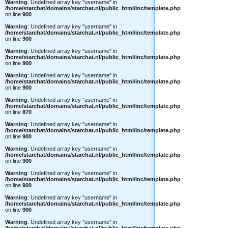
Warning
: Undefined array key "username" in
/home/starchat/domains/starchat.nl/public_html/inc/template.php
on line
900
Warning
: Undefined array key "username" in
/home/starchat/domains/starchat.nl/public_html/inc/template.php
on line
900
Warning
: Undefined array key "username" in
/home/starchat/domains/starchat.nl/public_html/inc/template.php
on line
900
Warning
: Undefined array key "username" in
/home/starchat/domains/starchat.nl/public_html/inc/template.php
on line
900
Warning
: Undefined array key "username" in
/home/starchat/domains/starchat.nl/public_html/inc/template.php
on line
870
Warning
: Undefined array key "username" in
/home/starchat/domains/starchat.nl/public_html/inc/template.php
on line
900
Warning
: Undefined array key "username" in
/home/starchat/domains/starchat.nl/public_html/inc/template.php
on line
900
Warning
: Undefined array key "username" in
/home/starchat/domains/starchat.nl/public_html/inc/template.php
on line
900
Warning
: Undefined array key "username" in
/home/starchat/domains/starchat.nl/public_html/inc/template.php
on line
900
Warning
: Undefined array key "username" in