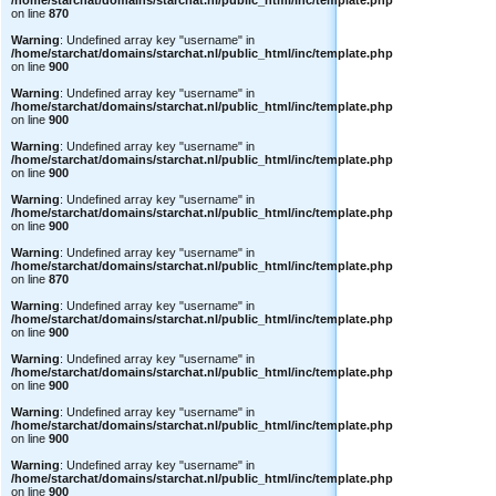
/home/starchat/domains/starchat.nl/public_html/inc/template.php
on line
870
Warning
: Undefined array key "username" in
/home/starchat/domains/starchat.nl/public_html/inc/template.php
on line
900
Warning
: Undefined array key "username" in
/home/starchat/domains/starchat.nl/public_html/inc/template.php
on line
900
Warning
: Undefined array key "username" in
/home/starchat/domains/starchat.nl/public_html/inc/template.php
on line
900
Warning
: Undefined array key "username" in
/home/starchat/domains/starchat.nl/public_html/inc/template.php
on line
900
Warning
: Undefined array key "username" in
/home/starchat/domains/starchat.nl/public_html/inc/template.php
on line
870
Warning
: Undefined array key "username" in
/home/starchat/domains/starchat.nl/public_html/inc/template.php
on line
900
Warning
: Undefined array key "username" in
/home/starchat/domains/starchat.nl/public_html/inc/template.php
on line
900
Warning
: Undefined array key "username" in
/home/starchat/domains/starchat.nl/public_html/inc/template.php
on line
900
Warning
: Undefined array key "username" in
/home/starchat/domains/starchat.nl/public_html/inc/template.php
on line
900