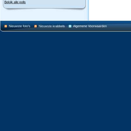
Bekijk alle polls
Nieuwste foto's
Nieuwste krabbels
Algemene Voorwaarden