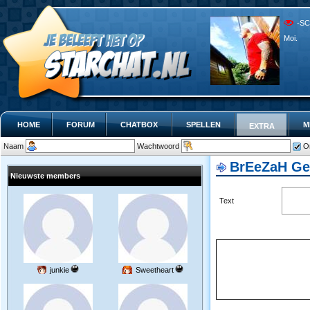
-SC
Moi.
HOME
FORUM
CHATBOX
SPELLEN
M
EXTRA
Naam
Wachtwoord
O
BrEeZaH G
Nieuwste members
Text
junkie
Sweetheart