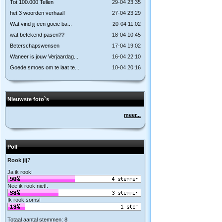
Tot 100.000 Tellen
29-04 23:35
het 3 woorden verhaal!
27-04 23:29
Wat vind jij een goeie ba...
20-04 11:02
wat betekend pasen??
18-04 10:45
Beterschapswensen
17-04 19:02
Waneer is jouw Verjaardag...
16-04 22:10
Goede smoes om te laat te...
10-04 20:16
Nieuwste foto`s
meer...
Poll
Rook jij?
Ja ik rook!
Nee ik rook niet!.
Ik rook soms!
Totaal aantal stemmen: 8