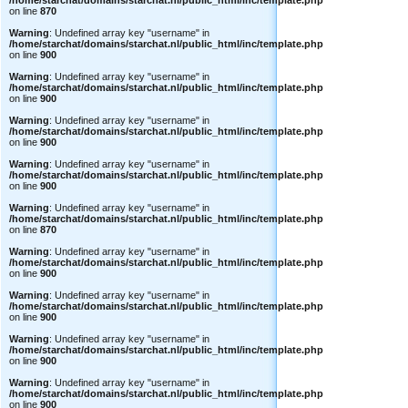
/home/starchat/domains/starchat.nl/public_html/inc/template.php
on line
870
Warning
: Undefined array key "username" in
/home/starchat/domains/starchat.nl/public_html/inc/template.php
on line
900
Warning
: Undefined array key "username" in
/home/starchat/domains/starchat.nl/public_html/inc/template.php
on line
900
Warning
: Undefined array key "username" in
/home/starchat/domains/starchat.nl/public_html/inc/template.php
on line
900
Warning
: Undefined array key "username" in
/home/starchat/domains/starchat.nl/public_html/inc/template.php
on line
900
Warning
: Undefined array key "username" in
/home/starchat/domains/starchat.nl/public_html/inc/template.php
on line
870
Warning
: Undefined array key "username" in
/home/starchat/domains/starchat.nl/public_html/inc/template.php
on line
900
Warning
: Undefined array key "username" in
/home/starchat/domains/starchat.nl/public_html/inc/template.php
on line
900
Warning
: Undefined array key "username" in
/home/starchat/domains/starchat.nl/public_html/inc/template.php
on line
900
Warning
: Undefined array key "username" in
/home/starchat/domains/starchat.nl/public_html/inc/template.php
on line
900