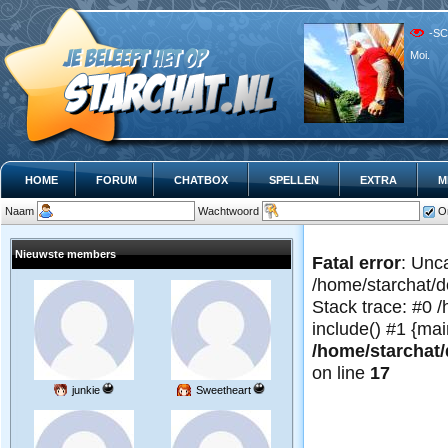
-SC
Moi.
HOME
FORUM
CHATBOX
SPELLEN
EXTRA
M
Naam
Wachtwoord
O
Nieuwste members
Fatal error
: Unc
/home/starchat/d
Stack trace: #0 
include() #1 {mai
/home/starchat/
on line
17
junkie
Sweetheart