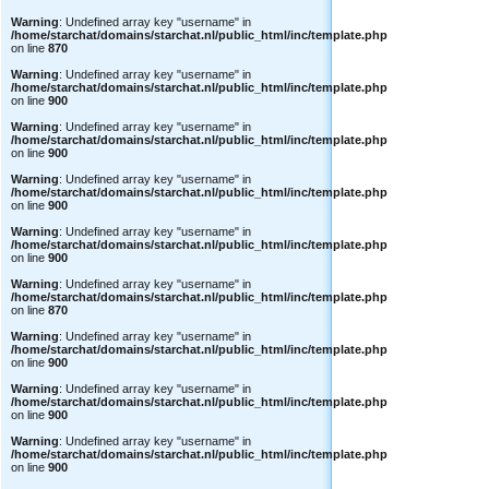
Warning
: Undefined array key "username" in
/home/starchat/domains/starchat.nl/public_html/inc/template.php
on line
870
Warning
: Undefined array key "username" in
/home/starchat/domains/starchat.nl/public_html/inc/template.php
on line
900
Warning
: Undefined array key "username" in
/home/starchat/domains/starchat.nl/public_html/inc/template.php
on line
900
Warning
: Undefined array key "username" in
/home/starchat/domains/starchat.nl/public_html/inc/template.php
on line
900
Warning
: Undefined array key "username" in
/home/starchat/domains/starchat.nl/public_html/inc/template.php
on line
900
Warning
: Undefined array key "username" in
/home/starchat/domains/starchat.nl/public_html/inc/template.php
on line
870
Warning
: Undefined array key "username" in
/home/starchat/domains/starchat.nl/public_html/inc/template.php
on line
900
Warning
: Undefined array key "username" in
/home/starchat/domains/starchat.nl/public_html/inc/template.php
on line
900
Warning
: Undefined array key "username" in
/home/starchat/domains/starchat.nl/public_html/inc/template.php
on line
900