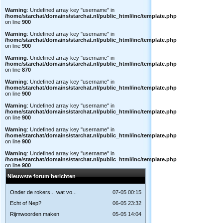
Warning
: Undefined array key "username" in
/home/starchat/domains/starchat.nl/public_html/inc/template.php
on line
900
Warning
: Undefined array key "username" in
/home/starchat/domains/starchat.nl/public_html/inc/template.php
on line
900
Warning
: Undefined array key "username" in
/home/starchat/domains/starchat.nl/public_html/inc/template.php
on line
870
Warning
: Undefined array key "username" in
/home/starchat/domains/starchat.nl/public_html/inc/template.php
on line
900
Warning
: Undefined array key "username" in
/home/starchat/domains/starchat.nl/public_html/inc/template.php
on line
900
Warning
: Undefined array key "username" in
/home/starchat/domains/starchat.nl/public_html/inc/template.php
on line
900
Warning
: Undefined array key "username" in
/home/starchat/domains/starchat.nl/public_html/inc/template.php
on line
900
Nieuwste forum berichten
Onder de rokers... wat vo...
07-05 00:15
Echt of Nep?
06-05 23:32
Rijmwoorden maken
05-05 14:04