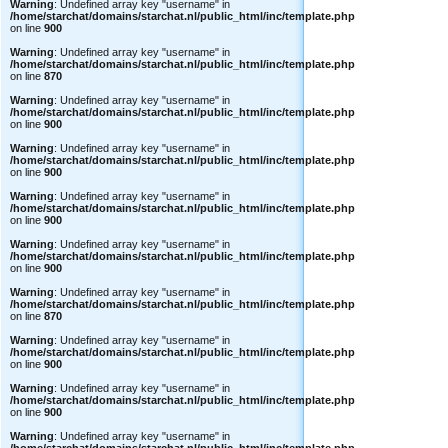
Warning
: Undefined array key "username" in
/home/starchat/domains/starchat.nl/public_html/inc/template.php
on line
900
Warning
: Undefined array key "username" in
/home/starchat/domains/starchat.nl/public_html/inc/template.php
on line
870
Warning
: Undefined array key "username" in
/home/starchat/domains/starchat.nl/public_html/inc/template.php
on line
900
Warning
: Undefined array key "username" in
/home/starchat/domains/starchat.nl/public_html/inc/template.php
on line
900
Warning
: Undefined array key "username" in
/home/starchat/domains/starchat.nl/public_html/inc/template.php
on line
900
Warning
: Undefined array key "username" in
/home/starchat/domains/starchat.nl/public_html/inc/template.php
on line
900
Warning
: Undefined array key "username" in
/home/starchat/domains/starchat.nl/public_html/inc/template.php
on line
870
Warning
: Undefined array key "username" in
/home/starchat/domains/starchat.nl/public_html/inc/template.php
on line
900
Warning
: Undefined array key "username" in
/home/starchat/domains/starchat.nl/public_html/inc/template.php
on line
900
Warning
: Undefined array key "username" in