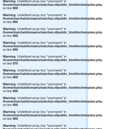
Warning
: Undefined array key "username" in
/home/starchat/domains/starchat.nl/public_html/inc/template.php
on line
900
Warning
: Undefined array key "username" in
/home/starchat/domains/starchat.nl/public_html/inc/template.php
on line
900
Warning
: Undefined array key "username" in
/home/starchat/domains/starchat.nl/public_html/inc/template.php
on line
900
Warning
: Undefined array key "username" in
/home/starchat/domains/starchat.nl/public_html/inc/template.php
on line
900
Warning
: Undefined array key "username" in
/home/starchat/domains/starchat.nl/public_html/inc/template.php
on line
870
Warning
: Undefined array key "username" in
/home/starchat/domains/starchat.nl/public_html/inc/template.php
on line
900
Warning
: Undefined array key "username" in
/home/starchat/domains/starchat.nl/public_html/inc/template.php
on line
900
Warning
: Undefined array key "username" in
/home/starchat/domains/starchat.nl/public_html/inc/template.php
on line
900
Warning
: Undefined array key "username" in
/home/starchat/domains/starchat.nl/public_html/inc/template.php
on line
900
Warning
: Undefined array key "username" in