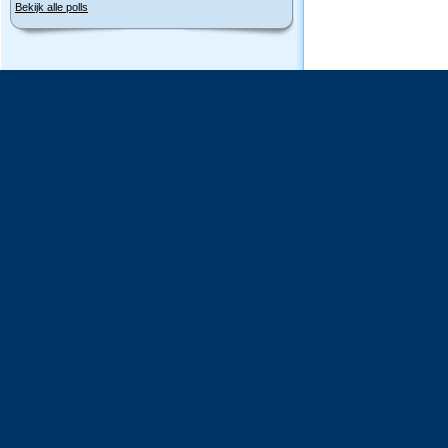
Bekijk alle polls