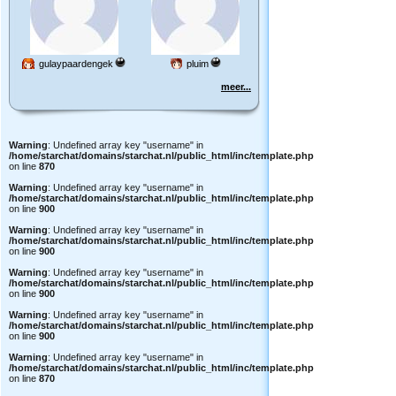
gulaypaardengek
pluim
meer...
Warning
: Undefined array key "username" in
/home/starchat/domains/starchat.nl/public_html/inc/template.php
on line
870
Warning
: Undefined array key "username" in
/home/starchat/domains/starchat.nl/public_html/inc/template.php
on line
900
Warning
: Undefined array key "username" in
/home/starchat/domains/starchat.nl/public_html/inc/template.php
on line
900
Warning
: Undefined array key "username" in
/home/starchat/domains/starchat.nl/public_html/inc/template.php
on line
900
Warning
: Undefined array key "username" in
/home/starchat/domains/starchat.nl/public_html/inc/template.php
on line
900
Warning
: Undefined array key "username" in
/home/starchat/domains/starchat.nl/public_html/inc/template.php
on line
870