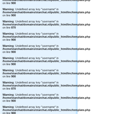
/home/starchat/domains/starchat.nl/public_html/inc/template.php
on line
900
Warning
: Undefined array key "username" in
/home/starchat/domains/starchat.nl/public_html/inc/template.php
on line
900
Warning
: Undefined array key "username" in
/home/starchat/domains/starchat.nl/public_html/inc/template.php
on line
870
Warning
: Undefined array key "username" in
/home/starchat/domains/starchat.nl/public_html/inc/template.php
on line
900
Warning
: Undefined array key "username" in
/home/starchat/domains/starchat.nl/public_html/inc/template.php
on line
900
Warning
: Undefined array key "username" in
/home/starchat/domains/starchat.nl/public_html/inc/template.php
on line
900
Warning
: Undefined array key "username" in
/home/starchat/domains/starchat.nl/public_html/inc/template.php
on line
900
Warning
: Undefined array key "username" in
/home/starchat/domains/starchat.nl/public_html/inc/template.php
on line
870
Warning
: Undefined array key "username" in
/home/starchat/domains/starchat.nl/public_html/inc/template.php
on line
900
Warning
: Undefined array key "username" in
/home/starchat/domains/starchat.nl/public_html/inc/template.php
on line
900