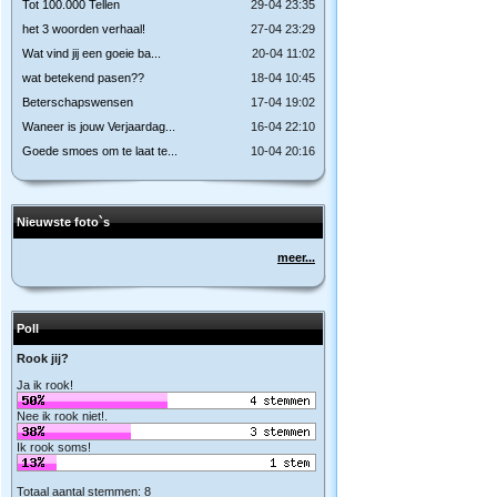
Tot 100.000 Tellen
29-04 23:35
het 3 woorden verhaal!
27-04 23:29
Wat vind jij een goeie ba...
20-04 11:02
wat betekend pasen??
18-04 10:45
Beterschapswensen
17-04 19:02
Waneer is jouw Verjaardag...
16-04 22:10
Goede smoes om te laat te...
10-04 20:16
Nieuwste foto`s
meer...
Poll
Rook jij?
Ja ik rook!
Nee ik rook niet!.
Ik rook soms!
Totaal aantal stemmen: 8