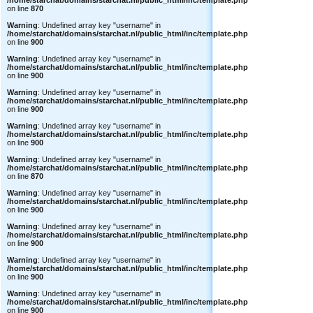
/home/starchat/domains/starchat.nl/public_html/inc/template.php
on line
870
Warning
: Undefined array key "username" in
/home/starchat/domains/starchat.nl/public_html/inc/template.php
on line
900
Warning
: Undefined array key "username" in
/home/starchat/domains/starchat.nl/public_html/inc/template.php
on line
900
Warning
: Undefined array key "username" in
/home/starchat/domains/starchat.nl/public_html/inc/template.php
on line
900
Warning
: Undefined array key "username" in
/home/starchat/domains/starchat.nl/public_html/inc/template.php
on line
900
Warning
: Undefined array key "username" in
/home/starchat/domains/starchat.nl/public_html/inc/template.php
on line
870
Warning
: Undefined array key "username" in
/home/starchat/domains/starchat.nl/public_html/inc/template.php
on line
900
Warning
: Undefined array key "username" in
/home/starchat/domains/starchat.nl/public_html/inc/template.php
on line
900
Warning
: Undefined array key "username" in
/home/starchat/domains/starchat.nl/public_html/inc/template.php
on line
900
Warning
: Undefined array key "username" in
/home/starchat/domains/starchat.nl/public_html/inc/template.php
on line
900