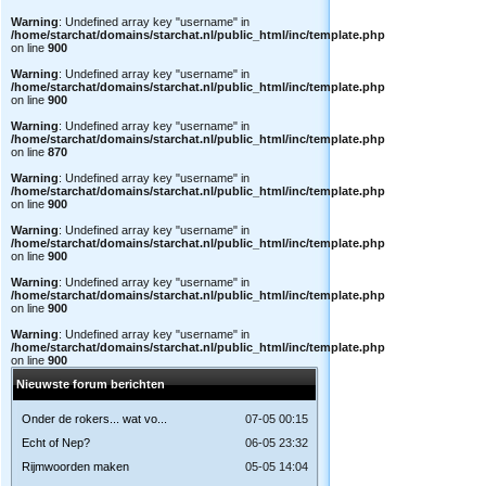
Warning
: Undefined array key "username" in
/home/starchat/domains/starchat.nl/public_html/inc/template.php
on line
900
Warning
: Undefined array key "username" in
/home/starchat/domains/starchat.nl/public_html/inc/template.php
on line
900
Warning
: Undefined array key "username" in
/home/starchat/domains/starchat.nl/public_html/inc/template.php
on line
870
Warning
: Undefined array key "username" in
/home/starchat/domains/starchat.nl/public_html/inc/template.php
on line
900
Warning
: Undefined array key "username" in
/home/starchat/domains/starchat.nl/public_html/inc/template.php
on line
900
Warning
: Undefined array key "username" in
/home/starchat/domains/starchat.nl/public_html/inc/template.php
on line
900
Warning
: Undefined array key "username" in
/home/starchat/domains/starchat.nl/public_html/inc/template.php
on line
900
Nieuwste forum berichten
Onder de rokers... wat vo...
07-05 00:15
Echt of Nep?
06-05 23:32
Rijmwoorden maken
05-05 14:04