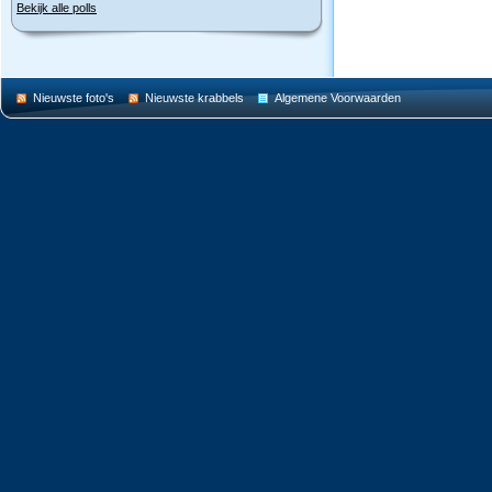
Bekijk alle polls
Nieuwste foto's
Nieuwste krabbels
Algemene Voorwaarden