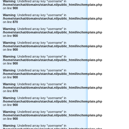
Warning
: Undefined array key "username" in
/home/starchat/domains/starchat.nl/public_html/inc/template.php
on line
900
Warning
: Undefined array key "username" in
/home/starchat/domains/starchat.nl/public_html/inc/template.php
on line
870
Warning
: Undefined array key "username" in
/home/starchat/domains/starchat.nl/public_html/inc/template.php
on line
900
Warning
: Undefined array key "username" in
/home/starchat/domains/starchat.nl/public_html/inc/template.php
on line
900
Warning
: Undefined array key "username" in
/home/starchat/domains/starchat.nl/public_html/inc/template.php
on line
900
Warning
: Undefined array key "username" in
/home/starchat/domains/starchat.nl/public_html/inc/template.php
on line
900
Warning
: Undefined array key "username" in
/home/starchat/domains/starchat.nl/public_html/inc/template.php
on line
870
Warning
: Undefined array key "username" in
/home/starchat/domains/starchat.nl/public_html/inc/template.php
on line
900
Warning
: Undefined array key "username" in
/home/starchat/domains/starchat.nl/public_html/inc/template.php
on line
900
Warning
: Undefined array key "username" in