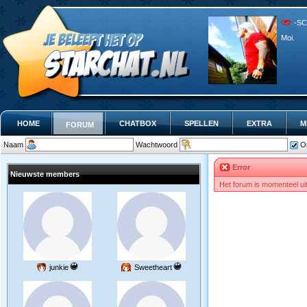
-SC
Moi.
HOME
CHATBOX
SPELLEN
EXTRA
M
FORUM
Naam
Wachtwoord
O
Error
Nieuwste members
Het forum is momenteel ui
junkie
Sweetheart