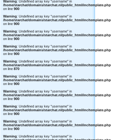
Warning
: Undefined array key "username" in
/home/starchat/domains/starchat.nl/public_html/inc/template.php
on line
900
Warning
: Undefined array key "username" in
/home/starchat/domains/starchat.nl/public_html/inc/template.php
on line
900
Warning
: Undefined array key "username" in
/home/starchat/domains/starchat.nl/public_html/inc/template.php
on line
900
Warning
: Undefined array key "username" in
/home/starchat/domains/starchat.nl/public_html/inc/template.php
on line
900
Warning
: Undefined array key "username" in
/home/starchat/domains/starchat.nl/public_html/inc/template.php
on line
870
Warning
: Undefined array key "username" in
/home/starchat/domains/starchat.nl/public_html/inc/template.php
on line
900
Warning
: Undefined array key "username" in
/home/starchat/domains/starchat.nl/public_html/inc/template.php
on line
900
Warning
: Undefined array key "username" in
/home/starchat/domains/starchat.nl/public_html/inc/template.php
on line
900
Warning
: Undefined array key "username" in
/home/starchat/domains/starchat.nl/public_html/inc/template.php
on line
900
Warning
: Undefined array key "username" in