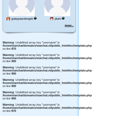
gulaypaardengek
pluim
meer...
Warning
: Undefined array key "username" in
/home/starchat/domains/starchat.nl/public_html/inc/template.php
on line
870
Warning
: Undefined array key "username" in
/home/starchat/domains/starchat.nl/public_html/inc/template.php
on line
900
Warning
: Undefined array key "username" in
/home/starchat/domains/starchat.nl/public_html/inc/template.php
on line
900
Warning
: Undefined array key "username" in
/home/starchat/domains/starchat.nl/public_html/inc/template.php
on line
900
Warning
: Undefined array key "username" in
/home/starchat/domains/starchat.nl/public_html/inc/template.php
on line
900
Warning
: Undefined array key "username" in
/home/starchat/domains/starchat.nl/public_html/inc/template.php
on line
870