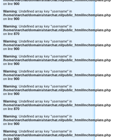
/home/starchat/domains/starchat.nl/public_html/inc/template.php
on line
900
Warning
: Undefined array key "username" in
/home/starchat/domains/starchat.nl/public_html/inc/template.php
on line
900
Warning
: Undefined array key "username" in
/home/starchat/domains/starchat.nl/public_html/inc/template.php
on line
870
Warning
: Undefined array key "username" in
/home/starchat/domains/starchat.nl/public_html/inc/template.php
on line
900
Warning
: Undefined array key "username" in
/home/starchat/domains/starchat.nl/public_html/inc/template.php
on line
900
Warning
: Undefined array key "username" in
/home/starchat/domains/starchat.nl/public_html/inc/template.php
on line
900
Warning
: Undefined array key "username" in
/home/starchat/domains/starchat.nl/public_html/inc/template.php
on line
900
Warning
: Undefined array key "username" in
/home/starchat/domains/starchat.nl/public_html/inc/template.php
on line
870
Warning
: Undefined array key "username" in
/home/starchat/domains/starchat.nl/public_html/inc/template.php
on line
900
Warning
: Undefined array key "username" in
/home/starchat/domains/starchat.nl/public_html/inc/template.php
on line
900