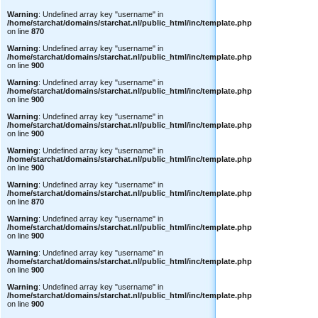
Warning
: Undefined array key "username" in
/home/starchat/domains/starchat.nl/public_html/inc/template.php
on line
870
Warning
: Undefined array key "username" in
/home/starchat/domains/starchat.nl/public_html/inc/template.php
on line
900
Warning
: Undefined array key "username" in
/home/starchat/domains/starchat.nl/public_html/inc/template.php
on line
900
Warning
: Undefined array key "username" in
/home/starchat/domains/starchat.nl/public_html/inc/template.php
on line
900
Warning
: Undefined array key "username" in
/home/starchat/domains/starchat.nl/public_html/inc/template.php
on line
900
Warning
: Undefined array key "username" in
/home/starchat/domains/starchat.nl/public_html/inc/template.php
on line
870
Warning
: Undefined array key "username" in
/home/starchat/domains/starchat.nl/public_html/inc/template.php
on line
900
Warning
: Undefined array key "username" in
/home/starchat/domains/starchat.nl/public_html/inc/template.php
on line
900
Warning
: Undefined array key "username" in
/home/starchat/domains/starchat.nl/public_html/inc/template.php
on line
900