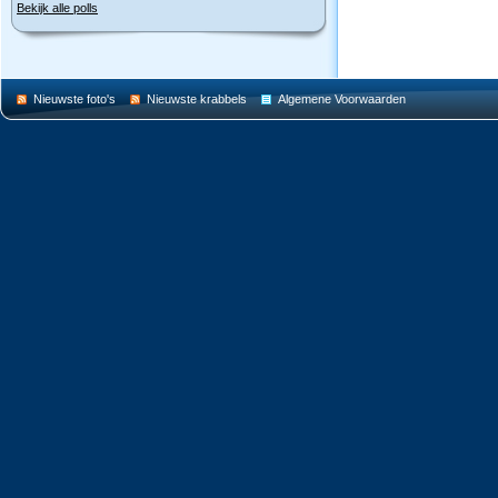
Bekijk alle polls
Nieuwste foto's
Nieuwste krabbels
Algemene Voorwaarden