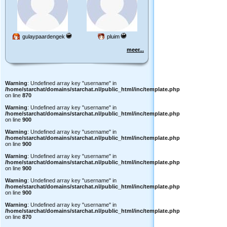
gulaypaardengek
pluim
meer...
Warning
: Undefined array key "username" in
/home/starchat/domains/starchat.nl/public_html/inc/template.php
on line
870
Warning
: Undefined array key "username" in
/home/starchat/domains/starchat.nl/public_html/inc/template.php
on line
900
Warning
: Undefined array key "username" in
/home/starchat/domains/starchat.nl/public_html/inc/template.php
on line
900
Warning
: Undefined array key "username" in
/home/starchat/domains/starchat.nl/public_html/inc/template.php
on line
900
Warning
: Undefined array key "username" in
/home/starchat/domains/starchat.nl/public_html/inc/template.php
on line
900
Warning
: Undefined array key "username" in
/home/starchat/domains/starchat.nl/public_html/inc/template.php
on line
870