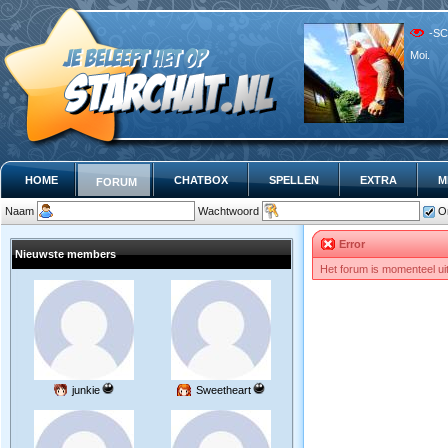
-SC
Moi.
HOME
CHATBOX
SPELLEN
EXTRA
M
FORUM
Naam
Wachtwoord
O
Error
Nieuwste members
Het forum is momenteel ui
junkie
Sweetheart