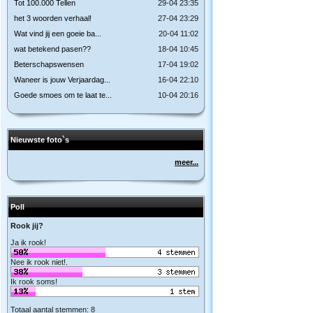
Tot 100.000 Tellen
29-04 23:35
het 3 woorden verhaal!
27-04 23:29
Wat vind jij een goeie ba...
20-04 11:02
wat betekend pasen??
18-04 10:45
Beterschapswensen
17-04 19:02
Waneer is jouw Verjaardag...
16-04 22:10
Goede smoes om te laat te...
10-04 20:16
Nieuwste foto`s
meer...
Poll
Rook jij?
Ja ik rook!
Nee ik rook niet!.
Ik rook soms!
Totaal aantal stemmen: 8