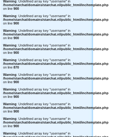
Warning
: Undefined array key "username" in
/home/starchat/domains/starchat.nl/public_html/inc/template.php
on line
900
Warning
: Undefined array key "username" in
/home/starchat/domains/starchat.nl/public_html/inc/template.php
on line
900
Warning
: Undefined array key "username" in
/home/starchat/domains/starchat.nl/public_html/inc/template.php
on line
900
Warning
: Undefined array key "username" in
/home/starchat/domains/starchat.nl/public_html/inc/template.php
on line
900
Warning
: Undefined array key "username" in
/home/starchat/domains/starchat.nl/public_html/inc/template.php
on line
870
Warning
: Undefined array key "username" in
/home/starchat/domains/starchat.nl/public_html/inc/template.php
on line
900
Warning
: Undefined array key "username" in
/home/starchat/domains/starchat.nl/public_html/inc/template.php
on line
900
Warning
: Undefined array key "username" in
/home/starchat/domains/starchat.nl/public_html/inc/template.php
on line
900
Warning
: Undefined array key "username" in
/home/starchat/domains/starchat.nl/public_html/inc/template.php
on line
900
Warning
: Undefined array key "username" in