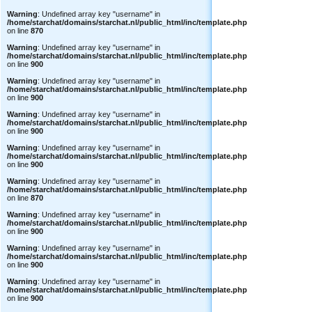
Warning
: Undefined array key "username" in
/home/starchat/domains/starchat.nl/public_html/inc/template.php
on line
870
Warning
: Undefined array key "username" in
/home/starchat/domains/starchat.nl/public_html/inc/template.php
on line
900
Warning
: Undefined array key "username" in
/home/starchat/domains/starchat.nl/public_html/inc/template.php
on line
900
Warning
: Undefined array key "username" in
/home/starchat/domains/starchat.nl/public_html/inc/template.php
on line
900
Warning
: Undefined array key "username" in
/home/starchat/domains/starchat.nl/public_html/inc/template.php
on line
900
Warning
: Undefined array key "username" in
/home/starchat/domains/starchat.nl/public_html/inc/template.php
on line
870
Warning
: Undefined array key "username" in
/home/starchat/domains/starchat.nl/public_html/inc/template.php
on line
900
Warning
: Undefined array key "username" in
/home/starchat/domains/starchat.nl/public_html/inc/template.php
on line
900
Warning
: Undefined array key "username" in
/home/starchat/domains/starchat.nl/public_html/inc/template.php
on line
900