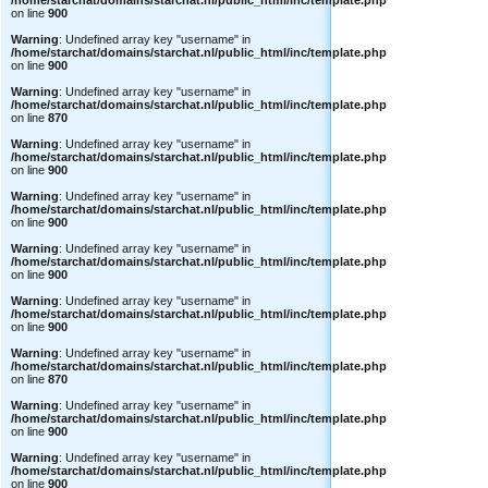
/home/starchat/domains/starchat.nl/public_html/inc/template.php
on line
900
Warning
: Undefined array key "username" in
/home/starchat/domains/starchat.nl/public_html/inc/template.php
on line
900
Warning
: Undefined array key "username" in
/home/starchat/domains/starchat.nl/public_html/inc/template.php
on line
870
Warning
: Undefined array key "username" in
/home/starchat/domains/starchat.nl/public_html/inc/template.php
on line
900
Warning
: Undefined array key "username" in
/home/starchat/domains/starchat.nl/public_html/inc/template.php
on line
900
Warning
: Undefined array key "username" in
/home/starchat/domains/starchat.nl/public_html/inc/template.php
on line
900
Warning
: Undefined array key "username" in
/home/starchat/domains/starchat.nl/public_html/inc/template.php
on line
900
Warning
: Undefined array key "username" in
/home/starchat/domains/starchat.nl/public_html/inc/template.php
on line
870
Warning
: Undefined array key "username" in
/home/starchat/domains/starchat.nl/public_html/inc/template.php
on line
900
Warning
: Undefined array key "username" in
/home/starchat/domains/starchat.nl/public_html/inc/template.php
on line
900