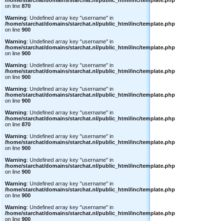
/home/starchat/domains/starchat.nl/public_html/inc/template.php
on line
870
Warning
: Undefined array key "username" in
/home/starchat/domains/starchat.nl/public_html/inc/template.php
on line
900
Warning
: Undefined array key "username" in
/home/starchat/domains/starchat.nl/public_html/inc/template.php
on line
900
Warning
: Undefined array key "username" in
/home/starchat/domains/starchat.nl/public_html/inc/template.php
on line
900
Warning
: Undefined array key "username" in
/home/starchat/domains/starchat.nl/public_html/inc/template.php
on line
900
Warning
: Undefined array key "username" in
/home/starchat/domains/starchat.nl/public_html/inc/template.php
on line
870
Warning
: Undefined array key "username" in
/home/starchat/domains/starchat.nl/public_html/inc/template.php
on line
900
Warning
: Undefined array key "username" in
/home/starchat/domains/starchat.nl/public_html/inc/template.php
on line
900
Warning
: Undefined array key "username" in
/home/starchat/domains/starchat.nl/public_html/inc/template.php
on line
900
Warning
: Undefined array key "username" in
/home/starchat/domains/starchat.nl/public_html/inc/template.php
on line
900