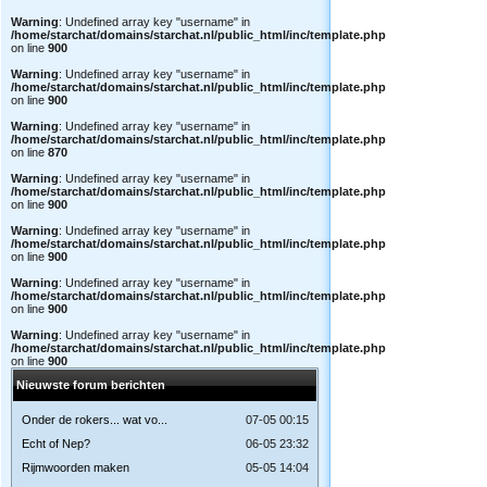
Warning
: Undefined array key "username" in
/home/starchat/domains/starchat.nl/public_html/inc/template.php
on line
900
Warning
: Undefined array key "username" in
/home/starchat/domains/starchat.nl/public_html/inc/template.php
on line
900
Warning
: Undefined array key "username" in
/home/starchat/domains/starchat.nl/public_html/inc/template.php
on line
870
Warning
: Undefined array key "username" in
/home/starchat/domains/starchat.nl/public_html/inc/template.php
on line
900
Warning
: Undefined array key "username" in
/home/starchat/domains/starchat.nl/public_html/inc/template.php
on line
900
Warning
: Undefined array key "username" in
/home/starchat/domains/starchat.nl/public_html/inc/template.php
on line
900
Warning
: Undefined array key "username" in
/home/starchat/domains/starchat.nl/public_html/inc/template.php
on line
900
Nieuwste forum berichten
Onder de rokers... wat vo...
07-05 00:15
Echt of Nep?
06-05 23:32
Rijmwoorden maken
05-05 14:04