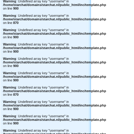
Warning
: Undefined array key "username" in
/home/starchat/domains/starchat.nl/public_html/inc/template.php
on line
900
Warning
: Undefined array key "username" in
/home/starchat/domains/starchat.nl/public_html/inc/template.php
on line
870
Warning
: Undefined array key "username" in
/home/starchat/domains/starchat.nl/public_html/inc/template.php
on line
900
Warning
: Undefined array key "username" in
/home/starchat/domains/starchat.nl/public_html/inc/template.php
on line
900
Warning
: Undefined array key "username" in
/home/starchat/domains/starchat.nl/public_html/inc/template.php
on line
900
Warning
: Undefined array key "username" in
/home/starchat/domains/starchat.nl/public_html/inc/template.php
on line
900
Warning
: Undefined array key "username" in
/home/starchat/domains/starchat.nl/public_html/inc/template.php
on line
870
Warning
: Undefined array key "username" in
/home/starchat/domains/starchat.nl/public_html/inc/template.php
on line
900
Warning
: Undefined array key "username" in
/home/starchat/domains/starchat.nl/public_html/inc/template.php
on line
900
Warning
: Undefined array key "username" in