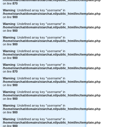
/home/starchat/domains/starchat.nl/public_html/inc/template.php
on line
870
Warning
: Undefined array key "username" in
/home/starchat/domains/starchat.nl/public_html/inc/template.php
on line
900
Warning
: Undefined array key "username" in
/home/starchat/domains/starchat.nl/public_html/inc/template.php
on line
900
Warning
: Undefined array key "username" in
/home/starchat/domains/starchat.nl/public_html/inc/template.php
on line
900
Warning
: Undefined array key "username" in
/home/starchat/domains/starchat.nl/public_html/inc/template.php
on line
900
Warning
: Undefined array key "username" in
/home/starchat/domains/starchat.nl/public_html/inc/template.php
on line
870
Warning
: Undefined array key "username" in
/home/starchat/domains/starchat.nl/public_html/inc/template.php
on line
900
Warning
: Undefined array key "username" in
/home/starchat/domains/starchat.nl/public_html/inc/template.php
on line
900
Warning
: Undefined array key "username" in
/home/starchat/domains/starchat.nl/public_html/inc/template.php
on line
900
Warning
: Undefined array key "username" in
/home/starchat/domains/starchat.nl/public_html/inc/template.php
on line
900