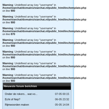
Warning
: Undefined array key "username" in
/home/starchat/domains/starchat.nl/public_html/inc/template.php
on line
900
Warning
: Undefined array key "username" in
/home/starchat/domains/starchat.nl/public_html/inc/template.php
on line
900
Warning
: Undefined array key "username" in
/home/starchat/domains/starchat.nl/public_html/inc/template.php
on line
870
Warning
: Undefined array key "username" in
/home/starchat/domains/starchat.nl/public_html/inc/template.php
on line
900
Warning
: Undefined array key "username" in
/home/starchat/domains/starchat.nl/public_html/inc/template.php
on line
900
Warning
: Undefined array key "username" in
/home/starchat/domains/starchat.nl/public_html/inc/template.php
on line
900
Warning
: Undefined array key "username" in
/home/starchat/domains/starchat.nl/public_html/inc/template.php
on line
900
Nieuwste forum berichten
Onder de rokers... wat vo...
07-05 00:15
Echt of Nep?
06-05 23:32
Rijmwoorden maken
05-05 14:04