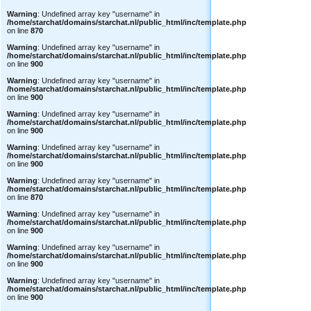
Warning
: Undefined array key "username" in
/home/starchat/domains/starchat.nl/public_html/inc/template.php
on line
870
Warning
: Undefined array key "username" in
/home/starchat/domains/starchat.nl/public_html/inc/template.php
on line
900
Warning
: Undefined array key "username" in
/home/starchat/domains/starchat.nl/public_html/inc/template.php
on line
900
Warning
: Undefined array key "username" in
/home/starchat/domains/starchat.nl/public_html/inc/template.php
on line
900
Warning
: Undefined array key "username" in
/home/starchat/domains/starchat.nl/public_html/inc/template.php
on line
900
Warning
: Undefined array key "username" in
/home/starchat/domains/starchat.nl/public_html/inc/template.php
on line
870
Warning
: Undefined array key "username" in
/home/starchat/domains/starchat.nl/public_html/inc/template.php
on line
900
Warning
: Undefined array key "username" in
/home/starchat/domains/starchat.nl/public_html/inc/template.php
on line
900
Warning
: Undefined array key "username" in
/home/starchat/domains/starchat.nl/public_html/inc/template.php
on line
900