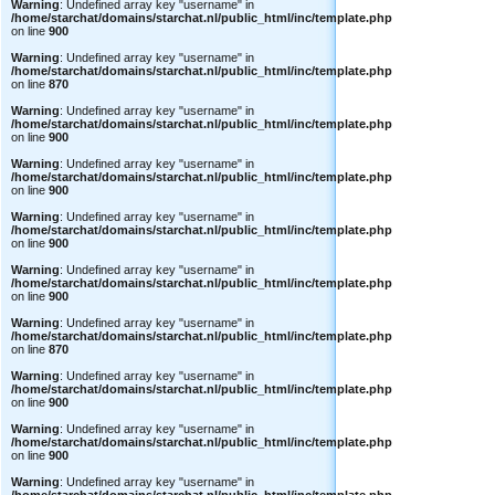
Warning
: Undefined array key "username" in
/home/starchat/domains/starchat.nl/public_html/inc/template.php
on line
900
Warning
: Undefined array key "username" in
/home/starchat/domains/starchat.nl/public_html/inc/template.php
on line
870
Warning
: Undefined array key "username" in
/home/starchat/domains/starchat.nl/public_html/inc/template.php
on line
900
Warning
: Undefined array key "username" in
/home/starchat/domains/starchat.nl/public_html/inc/template.php
on line
900
Warning
: Undefined array key "username" in
/home/starchat/domains/starchat.nl/public_html/inc/template.php
on line
900
Warning
: Undefined array key "username" in
/home/starchat/domains/starchat.nl/public_html/inc/template.php
on line
900
Warning
: Undefined array key "username" in
/home/starchat/domains/starchat.nl/public_html/inc/template.php
on line
870
Warning
: Undefined array key "username" in
/home/starchat/domains/starchat.nl/public_html/inc/template.php
on line
900
Warning
: Undefined array key "username" in
/home/starchat/domains/starchat.nl/public_html/inc/template.php
on line
900
Warning
: Undefined array key "username" in