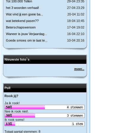
Tot 100.000 Tellen
29-04 23:35
het 3 woorden verhaal!
27-04 23:29
Wat vind jij een goeie ba...
20-04 11:02
wat betekend pasen??
18-04 10:45
Beterschapswensen
17-04 19:02
Waneer is jouw Verjaardag...
16-04 22:10
Goede smoes om te laat te...
10-04 20:16
Nieuwste foto`s
meer...
Poll
Rook jij?
Ja ik rook!
Nee ik rook niet!.
Ik rook soms!
Totaal aantal stemmen: 8