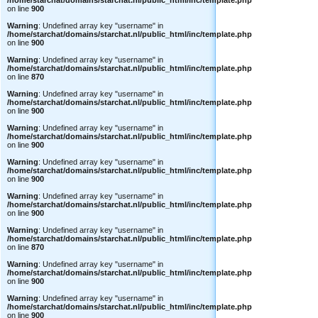
/home/starchat/domains/starchat.nl/public_html/inc/template.php
on line
900
Warning
: Undefined array key "username" in
/home/starchat/domains/starchat.nl/public_html/inc/template.php
on line
900
Warning
: Undefined array key "username" in
/home/starchat/domains/starchat.nl/public_html/inc/template.php
on line
870
Warning
: Undefined array key "username" in
/home/starchat/domains/starchat.nl/public_html/inc/template.php
on line
900
Warning
: Undefined array key "username" in
/home/starchat/domains/starchat.nl/public_html/inc/template.php
on line
900
Warning
: Undefined array key "username" in
/home/starchat/domains/starchat.nl/public_html/inc/template.php
on line
900
Warning
: Undefined array key "username" in
/home/starchat/domains/starchat.nl/public_html/inc/template.php
on line
900
Warning
: Undefined array key "username" in
/home/starchat/domains/starchat.nl/public_html/inc/template.php
on line
870
Warning
: Undefined array key "username" in
/home/starchat/domains/starchat.nl/public_html/inc/template.php
on line
900
Warning
: Undefined array key "username" in
/home/starchat/domains/starchat.nl/public_html/inc/template.php
on line
900