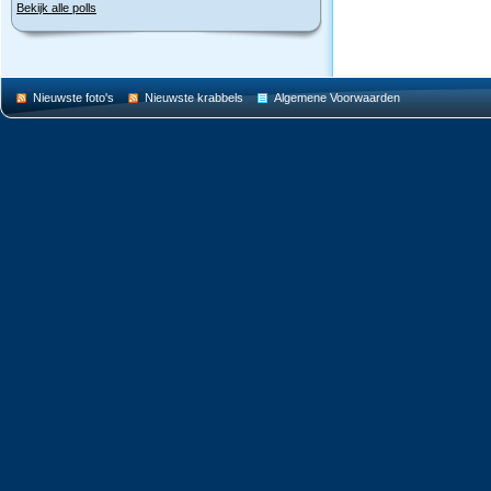
Bekijk alle polls
Nieuwste foto's
Nieuwste krabbels
Algemene Voorwaarden