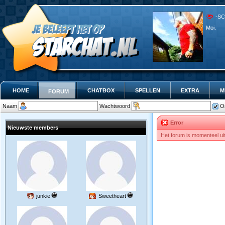
-SC
Moi.
HOME
CHATBOX
SPELLEN
EXTRA
M
FORUM
Naam
Wachtwoord
O
Error
Nieuwste members
Het forum is momenteel ui
junkie
Sweetheart