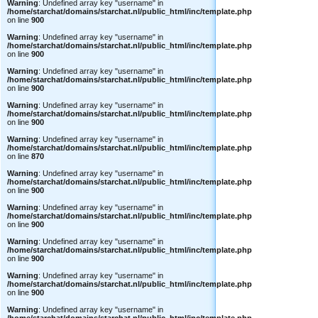
Warning
: Undefined array key "username" in
/home/starchat/domains/starchat.nl/public_html/inc/template.php
on line
900
Warning
: Undefined array key "username" in
/home/starchat/domains/starchat.nl/public_html/inc/template.php
on line
900
Warning
: Undefined array key "username" in
/home/starchat/domains/starchat.nl/public_html/inc/template.php
on line
900
Warning
: Undefined array key "username" in
/home/starchat/domains/starchat.nl/public_html/inc/template.php
on line
900
Warning
: Undefined array key "username" in
/home/starchat/domains/starchat.nl/public_html/inc/template.php
on line
870
Warning
: Undefined array key "username" in
/home/starchat/domains/starchat.nl/public_html/inc/template.php
on line
900
Warning
: Undefined array key "username" in
/home/starchat/domains/starchat.nl/public_html/inc/template.php
on line
900
Warning
: Undefined array key "username" in
/home/starchat/domains/starchat.nl/public_html/inc/template.php
on line
900
Warning
: Undefined array key "username" in
/home/starchat/domains/starchat.nl/public_html/inc/template.php
on line
900
Warning
: Undefined array key "username" in