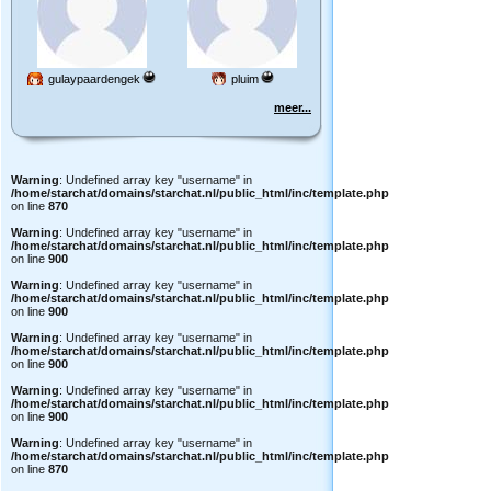
gulaypaardengek
pluim
meer...
Warning
: Undefined array key "username" in
/home/starchat/domains/starchat.nl/public_html/inc/template.php
on line
870
Warning
: Undefined array key "username" in
/home/starchat/domains/starchat.nl/public_html/inc/template.php
on line
900
Warning
: Undefined array key "username" in
/home/starchat/domains/starchat.nl/public_html/inc/template.php
on line
900
Warning
: Undefined array key "username" in
/home/starchat/domains/starchat.nl/public_html/inc/template.php
on line
900
Warning
: Undefined array key "username" in
/home/starchat/domains/starchat.nl/public_html/inc/template.php
on line
900
Warning
: Undefined array key "username" in
/home/starchat/domains/starchat.nl/public_html/inc/template.php
on line
870